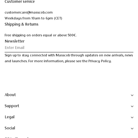
Customer service
customercare@masscob.com
Weekdays from 10am to 6pm (CET)
Shipping & Returns
Free shipping on orders equal or above 500€.
Newsletter
Sign up to stay connected with Masscob through updates on new arrivals, news
and launches. For more information, please see the Privacy Policy.
About
Support
Legal
Social