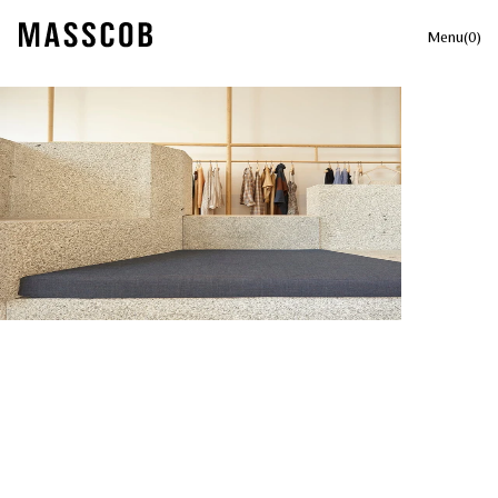
Menu
(
0
)
Your cart is currently empty.